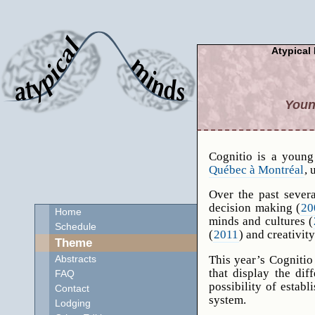
Atypical 
Youn
Cognitio is a young
Québec à Montréal
, 
Over the past sever
decision making (
20
Home
minds and cultures (
Schedule
(
2011
) and creativity
Theme
This year’s Cognitio
Abstracts
that display the dif
FAQ
possibility of estab
Contact
system.
Lodging