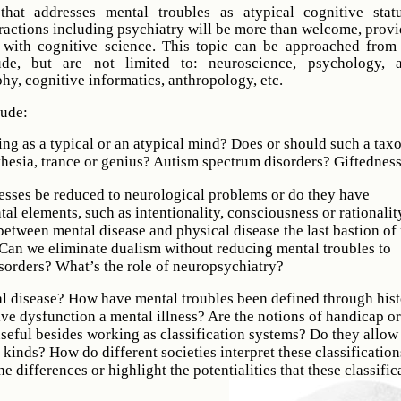
that addresses mental troubles as atypical cognitive stat
eractions including psychiatry will be more than welcome, provi
k with cognitive science. This topic can be approached from
de, but are not limited to: neuroscience, psychology, art
phy, cognitive informatics, anthropology, etc.
lude:
hing as a typical or an atypical mind? Does or should such a ta
hesia, trance or genius? Autism spectrum disorders? Giftednes
esses be reduced to neurological problems or do they have
tal elements, such as intentionality, consciousness or rationalit
 between mental disease and physical disease the last bastion of
Can we eliminate dualism without reducing mental troubles to
sorders? What’s the role of neuropsychiatry?
al disease? How have mental troubles been defined through his
ive dysfunction a mental illness? Are the notions of handicap or
useful besides working as classification systems? Do they allow 
l kinds? How do different societies interpret these classificatio
he differences or highlight the potentialities that these classific