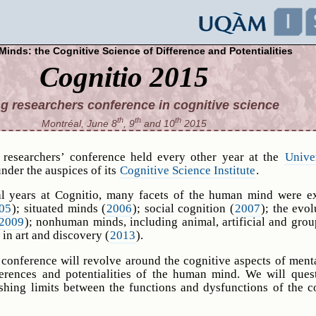
Minds: the Cognitive Science of Difference and Potentialities
Cognitio 2015
g researchers conference in cognitive science
th
th
th
Montréal, June 8
, 9
and 10
2015
 researchers’ conference held every other year at the
Unive
under the auspices of its
Cognitive Science Institute
.
al years at Cognitio, many facets of the human mind were e
05
); situated minds (
2006
); social cognition (
2007
); the evol
2009
); nonhuman minds, including animal, artificial and gro
 in art and discovery (
2013
).
 conference will revolve around the cognitive aspects of menta
ferences and potentialities of the human mind. We will ques
lishing limits between the functions and dysfunctions of the c