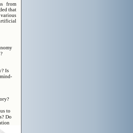
us from
ded that
 various
ificial
xonomy
s?
y? Is
 mind-
tory?
us to
ns? Do
ation