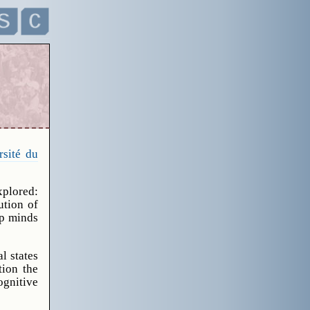
rsité du
xplored:
ution of
up minds
l states
tion the
ognitive