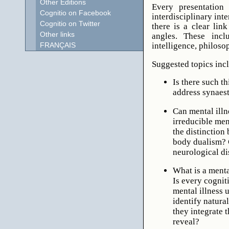
Other Editions
Every presentation 
Cognitio on Facebook
interdisciplinary int
Cognitio on Twitter
there is a clear lin
Other links
angles. These inclu
intelligence, philoso
FRANÇAIS
Suggested topics inc
Is there such t
address synaest
Can mental illn
irreducible men
the distinction
body dualism? 
neurological di
What is a ment
Is every cognit
mental illness 
identify natura
they integrate t
reveal?