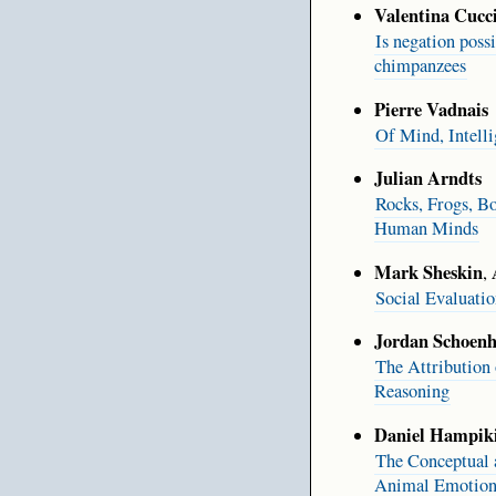
Valentina Cucc
Is negation poss
chimpanzees
Pierre Vadnais
Of Mind, Intell
Julian Arndts
Rocks, Frogs, B
Human Minds
Mark Sheskin
,
Social Evaluati
Jordan Schoenh
The Attribution
Reasoning
Daniel Hampik
The Conceptual
Animal Emotiona