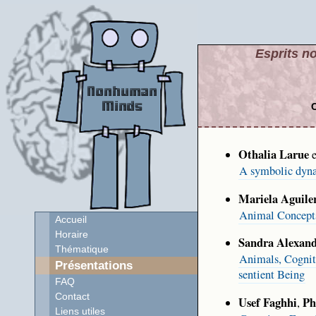
Esprits no
C
Othalia Larue
e
A symbolic dyna
Mariela Aguile
Animal Concepts:
Accueil
Horaire
Sandra Alexand
Thématique
Animals, Cogniti
Présentations
sentient Being
FAQ
Contact
Usef Faghhi
Ph
,
Liens utiles