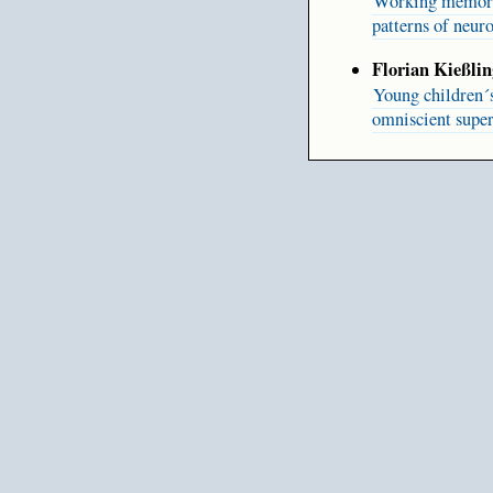
Working memory r
patterns of neuro
Florian Kießlin
Young children´
omniscient super