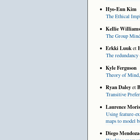
Hyo-Eun Kim
The Ethical Imp
Kellie William
The Group Min
Erkki Luuk
et
The redundancy o
Kyle Ferguson
Theory of Mind,
Ryan Daley
B
et
Transitive Pref
Laurence Moris
Using feature-ex
maps to model bi
Diego Mendoza