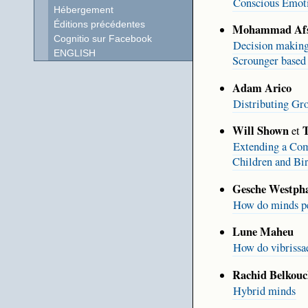
Conscious Emoti
Hébergement
Éditions précédentes
Mohammad Afs
Cognitio sur Facebook
Decision making
ENGLISH
Scrounger based 
Adam Arico
Distributing Gr
Will Shown
T
et
Extending a Comp
Children and Bi
Gesche Westpha
How do minds pe
Lune Maheu
How do vibrissa
Rachid Belkouc
Hybrid minds