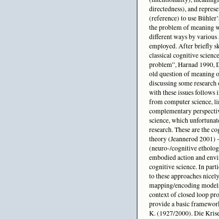
directedness), and repres
(reference) to use Bühler’
the problem of meaning 
different ways by various 
employed. After briefly s
classical cognitive scien
problem”, Harnad 1990, D
old question of meaning o
discussing some research 
with these issues follows 
from computer science, li
complementary perspectiv
science, which unfortunate
research. These are the c
theory (Jeannerod 2001) - 
(neuro-/cognitive etholog
embodied action and enviro
cognitive science. In part
to these approaches nicely
mapping/encoding models t
context of closed loop pro
provide a basic framework
K. (1927/2000). Die Kris