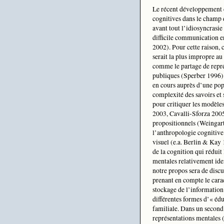
Le récent développement d
cognitives dans le champ 
avant tout l’idiosyncrasie
difficile communication e
2002). Pour cette raison, 
serait la plus impropre au 
comme le partage de repré
publiques (Sperber 1996). 
en cours auprès d’une pop
complexité des savoirs et 
pour critiquer les modèle
2003, Cavalli-Sforza 2005
propositionnels (Weingart
l’anthropologie cognitive
visuel (e.a. Berlin & Kay
de la cognition qui réduit
mentales relativement iden
notre propos sera de discu
prenant en compte le carac
stockage de l’information
différentes formes d’« édu
familiale. Dans un second
représentations mentales (