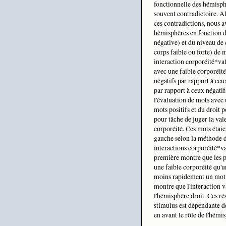
fonctionnelle des hémisph
souvent contradictoire. Af
ces contradictions, nous a
hémisphères en fonction d
négative) et du niveau de
corps faible ou forte) de 
interaction corporéité*va
avec une faible corporéité
négatifs par rapport à ceu
par rapport à ceux négatif
l'évaluation de mots avec 
mots positifs et du droit p
pour tâche de juger la val
corporéité. Ces mots étaie
gauche selon la méthode d
interactions corporéité*v
première montre que les p
une faible corporéité qu'u
moins rapidement un mot p
montre que l'interaction v
l'hémisphère droit. Ces rés
stimulus est dépendante d
en avant le rôle de l'hémis