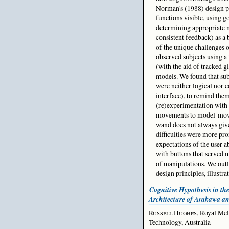
Norman's (1988) design p
functions visible, using 
determining appropriate 
consistent feedback) as a 
of the unique challenges 
observed subjects using a 
(with the aid of tracked g
models. We found that sub
were neither logical nor c
interface), to remind them
(re)experimentation with
movements to model-movem
wand does not always give 
difficulties were more pro
expectations of the user 
with buttons that served m
of manipulations. We outli
design principles, illustra
Cognitive Hypothesis in the
Architecture of Arakawa a
Russell Hughes
, Royal Mel
Technology, Australia