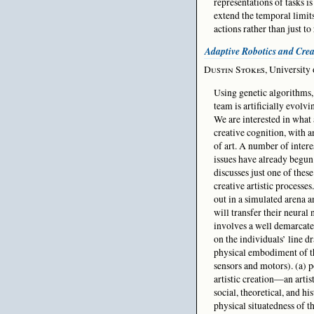
representations of tasks i
extend the temporal limits 
actions rather than just to
Adaptive Robotics and Crea
Dustin Stokes
, University
Using genetic algorithms,
team is artificially evolvi
We are interested in what 
creative cognition, with a
of art. A number of intere
issues have already begun 
discusses just one of these
creative artistic processes
out in a simulated arena a
will transfer their neural
involves a well demarcated
on the individuals’ line d
physical embodiment of th
sensors and motors). (a) p
artistic creation—an artis
social, theoretical, and hi
physical situatedness of t