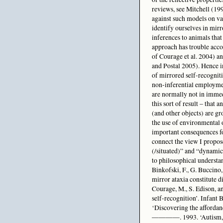
reviews, see Mitchell (19
against such models on var
identify ourselves in mirr
inferences to animals that 
approach has trouble acco
of Courage et al. 2004) an
and Postal 2005). Hence in
of mirrored self-recognitio
non-inferential employment
are normally not in immedi
this sort of result – that 
(and other objects) are gr
the use of environmental o
important consequences fo
connect the view I propo
(/situated)” and “dynamic
to philosophical understa
Binkofski, F., G. Buccino,
mirror ataxia constitute d
Courage, M., S. Edison, a
self-recognition’. Infan
‘Discovering the affordan
————. 1993. ‘Autism, affo