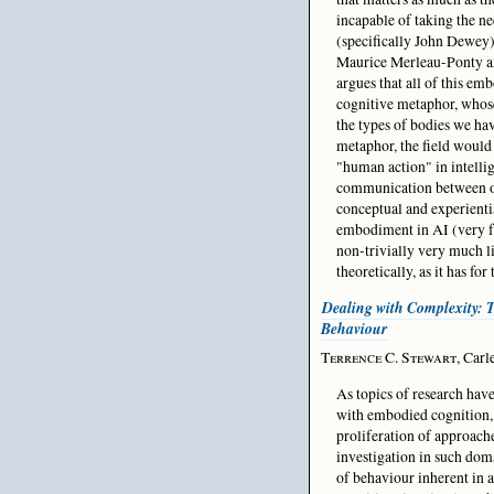
incapable of taking the n
(specifically John Dewey)
Maurice Merleau-Ponty an
argues that all of this e
cognitive metaphor, whose
the types of bodies we hav
metaphor, the field would 
"human action" in intelli
communication between our
conceptual and experienti
embodiment in AI (very few
non-trivially very much li
theoretically, as it has for 
Dealing with Complexity: 
Behaviour
Terrence C. Stewart
, Carl
As topics of research ha
with embodied cognition, 
proliferation of approache
investigation in such dom
of behaviour inherent in 