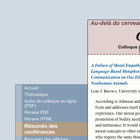
Au-delà du cerveau
Colloque 
A Failure of Moral Empath
Language-Based Metaphors
Communication on Our Ethi
Nonhuman Animals
Accueil
Lori J. Brown
, University
Thématique
According to Johnson and
Actes du colloque en-ligne
(PDF)
from and addresses itself
Horaire PDF
experience. Our moral goa
promotion of bodily needs
Horaire HTML
and nurturance. It would 
Résumés des
moral concepts to other e
conférences
who require the same thing
Résumés des affiches