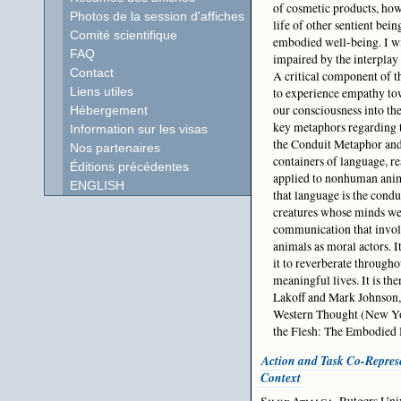
of cosmetic products, howe
Photos de la session d'affiches
life of other sentient bei
Comité scientifique
embodied well-being. I wi
FAQ
impaired by the interpla
Contact
A critical component of t
to experience empathy tow
Liens utiles
our consciousness into th
Hébergement
key metaphors regarding 
Information sur les visas
the Conduit Metaphor and
Nos partenaires
containers of language, r
Éditions précédentes
applied to nonhuman anim
ENGLISH
that language is the condu
creatures whose minds we
communication that involv
animals as moral actors. 
it to reverberate througho
meaningful lives. It is th
Lakoff and Mark Johnson,
Western Thought (New Yor
the Flesh: The Embodied 
Action and Task Co-Represe
Context
Silke Atmaca
, Rutgers Un