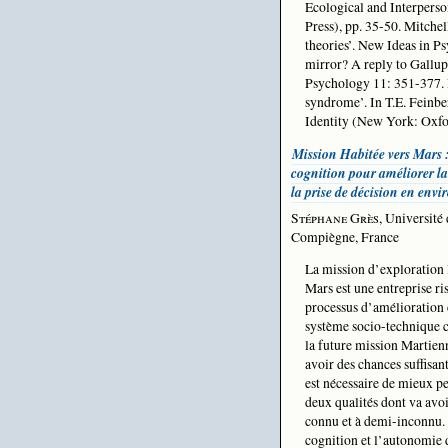
Ecological and Interpers
Press), pp. 35-50. Mitche
theories’. New Ideas in
mirror? A reply to Gallup
Psychology 11: 351-377. P
syndrome’. In T.E. Feinber
Identity (New York: Oxfor
Mission Habitée vers Mars 
cognition pour améliorer la
la prise de décision en env
Stéphane Grès
, Université
Compiègne, France
La mission d’exploration
Mars est une entreprise ri
processus d’amélioration 
système socio-technique c
la future mission Martienn
avoir des chances suffisant
est nécessaire de mieux pe
deux qualités dont va avo
connu et à demi-inconnu. 
cognition et l’autonomie