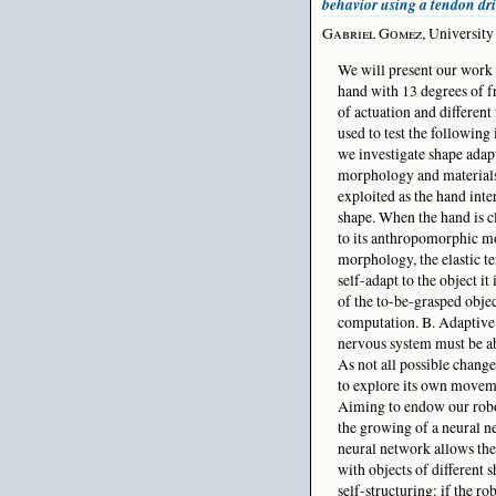
behavior using a tendon dr
Gabriel Gomez
, University
We will present our work 
hand with 13 degrees of 
of actuation and different 
used to test the following
we investigate shape ada
morphology and materials 
exploited as the hand inte
shape. When the hand is cl
to its anthropomorphic mo
morphology, the elastic te
self-adapt to the object i
of the to-be-grasped obje
computation. B. Adaptive l
nervous system must be ab
As not all possible change
to explore its own moveme
Aiming to endow our robot
the growing of a neural 
neural network allows the
with objects of different 
self-structuring: if the r