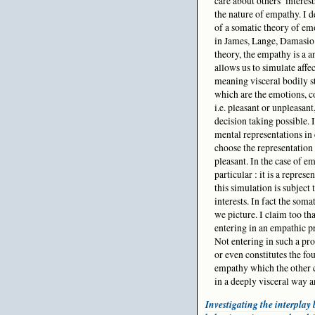
care about others’ interest
the nature of empathy. I d
of a somatic theory of emo
in James, Lange, Damasio 
theory, the empathy is a a
allows us to simulate affec
meaning visceral bodily st
which are the emotions, co
i.e. pleasant or unpleasan
decision taking possible. 
mental representations in c
choose the representation 
pleasant. In the case of e
particular : it is a repre
this simulation is subject 
interests. In fact the som
we picture. I claim too th
entering in an empathic pr
Not entering in such a pro
or even constitutes the fo
empathy which the other ca
in a deeply visceral way a
Investigating the interpla