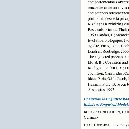
comportementales observée
rencontre entre un enviro
compétences attentionnelle
phénoménales de la percep
R. (dir.) ; Darwinizing cu
Basic colors terms. Their 
1969 Candau, J. ; Mémoire 
Evolution biologique, évol
égoïste, Paris, Odile Jaco
Londres, Routledge, 2000
The neglected process in 
Lloyd, B. ; Cognition and
Rouby, C. ; Schaal, B. ; Du
cognition, Cambridge, Cam
idées, Paris, Odile Jacob, 
Human nature. Between bi
Associates, 1997
Comparative Cognitive Ro
Robots as Empirical Model
Roul Sebastian John
, Uni
Germany
Ulas Türkmen
, Universit