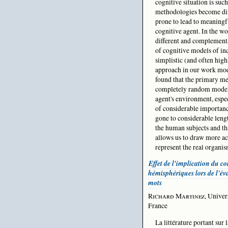
cognitive situation is such
methodologies become diff
prone to lead to meaningf
cognitive agent. In the wo
different and complementa
of cognitive models of in
simplistic (and often hig
approach in our work mode
found that the primary me
completely random model.
agent's environment, espe
of considerable importan
gone to considerable len
the human subjects and th
allows us to draw more ac
represent the real organis
Effet de l'implication du co
hémisphériques lors de l'év
mots
Richard Martinez
, Univer
France
La littérature portant sur 