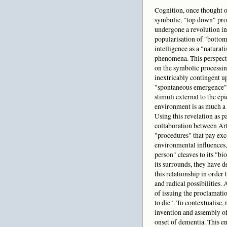
Cognition, once thought of
symbolic, "top down" proc
undergone a revolution in
popularisation of "bottom
intelligence as a "naturali
phenomena. This perspect
on the symbolic processing
inextricably contingent u
"spontaneous emergence" 
stimuli external to the epi
environment is as much a p
Using this revelation as p
collaboration between Art
"procedures" that pay exc
environmental influences,
person" cleaves to its "bi
its surrounds, they have d
this relationship in order
and radical possibilities.
of issuing the proclamati
to die". To contextualise,
invention and assembly of
onset of dementia. This e