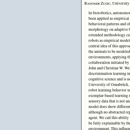
Radomir Zugic
, Universit
In biorobotics, autonomou
been applied as empirical
behavioral patterns and of
morphology on adaptive b
extended methodology cal
robots as empirical model
central idea of this appro
the animals to be modeled
environments, applying th
collaboration initiated by
John and Christian W. We
discrimination learning in
cognitive science and is n
University of Osnabrück,
robot learning behavior u
exemplar-based learning m
sensory data that is not a
model does show differenti
although no abstracted rep
agent. We call this abilit
be fully explainable by t
environment. This influe