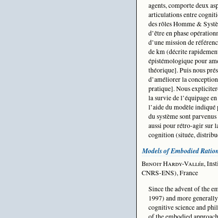
agents, comporte deux asp
articulations entre cogniti
des rôles Homme & Système
d’être en phase opérationn
d’une mission de référen
de km (décrite rapidemen
épistémologique pour amél
théorique]. Puis nous pré
d’améliorer la conception 
pratique]. Nous expliciter
la survie de l’équipage en 
l’aide du modèle indiqué p
du système sont parvenus 
aussi pour rétro-agir sur 
cognition (située, distrib
Models of Embodied Ration
Benoit Hardy-Vallée
, In
CNRS-ENS), France
Since the advent of the em
1997) and more generally 
cognitive science and phi
of the embodied approach 