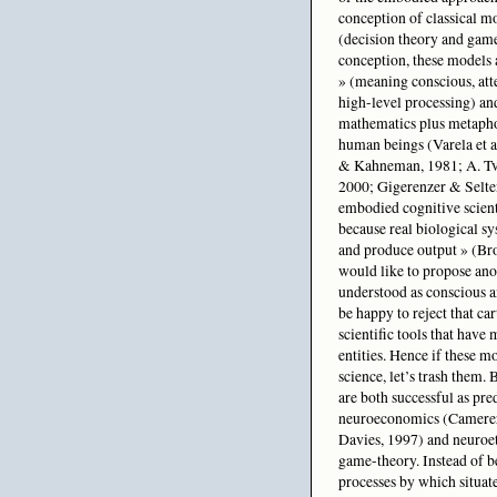
conception of classical mo
(decision theory and game
conception, these models a
» (meaning conscious, at
high-level processing) and
mathematics plus metaphor
human beings (Varela et 
& Kahneman, 1981; A. Tve
2000; Gigerenzer & Selte
embodied cognitive scient
because real biological sy
and produce output » (Broo
would like to propose anoth
understood as conscious a
be happy to reject that car
scientific tools that have
entities. Hence if these m
science, let’s trash them.
are both successful as pre
neuroeconomics (Camerer 
Davies, 1997) and neuroet
game-theory. Instead of be
processes by which situate