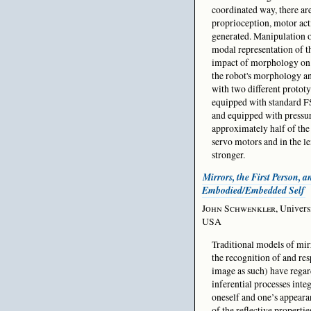
coordinated way, there are
proprioception, motor acti
generated. Manipulation of
modal representation of th
impact of morphology on b
the robot's morphology an
with two different prototy
equipped with standard FSR
and equipped with pressur
approximately half of the 
servo motors and in the l
stronger.
Mirrors, the First Person, a
Embodied/Embedded Self
John Schwenkler
, Univers
USA
Traditional models of mirr
the recognition of and re
image as such) have regard
inferential processes int
oneself and one’s appeara
of the reflective propertie