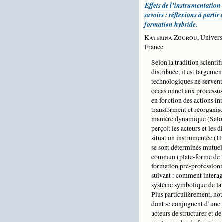
Effets de l’instrumentation 
savoirs : réflexions à partir
formation hybride.
Katerina Zourou
, Univers
France
Selon la tradition scientif
distribuée, il est largemen
technologiques ne serven
occasionnel aux processus
en fonction des actions in
transforment et réorganis
manière dynamique (Salomo
perçoit les acteurs et les
situation instrumentée (H
se sont déterminés mutue
commun (plate-forme de tra
formation pré-profession
suivant : comment interagi
système symbolique de la 
Plus particulièrement, no
dont se conjuguent d’une p
acteurs de structurer et de