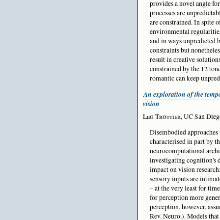
provides a novel angle for
processes are unpredictabl
are constrained. In spite 
environmental regularities
and in ways unpredicted b
constraints but nonethele
result in creative soluti
constrained by the 12 tone
romantic can keep unpredic
An exploration of the tempo
vision
Leo Trottier
, UC San Die
Disembodied approaches t
characterised in part by t
neurocomputational archit
investigating cognition's 
impact on vision research
sensory inputs are intima
– at the very least for tim
for perception more gener
perception, however, assu
Rev. Neuro.). Models that