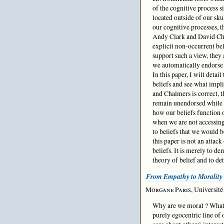
of the cognitive process 
located outside of our sku
our cognitive processes, t
Andy Clark and David Cha
explicit non-occurrent bel
support such a view, they 
we automatically endorse
In this paper, I will deta
beliefs and see what impli
and Chalmers is correct, 
remain unendorsed while n
how our beliefs function o
when we are not accessin
to beliefs that we would b
this paper is not an attack
beliefs. It is merely to d
theory of belief and to de
From Empathy to Morality
Morgane Paris
, Universit
Why are we moral ? What 
purely egocentric line of 