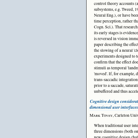
control theory accounts (a
subsystems, e.g. Tweed, 19
Neural Eng.), or have bee
time perception, rather t
Cogn. Sci.). That research
its early stages is evidenc
is reversed in vision imme
paper describing the effec
the slowing of a neural '
experiments designed to te
confirm that the effect do
stimuli as temporal 'land
'moved'. If, for example, 
trans-saccadic integratio
prior to a saccade, saturat
unbuffered and thus accele
Cognitive design considerat
dimensional user interfaces
Mark Tovey
, Carleton Uni
When traditional user int
three dimensions (both on 
new cognitive design cha