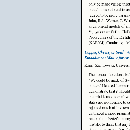
only be made visible thro
model does not need to ass
judged to be more parsimo
John, R.S., Werner, C. W.
as empirical models of ani
Vijayakumar, Sethu; Hall
Proceedings of the Eight
(SAB’04), Cambridge, MA
Copper, Cheese, or Soul: W
Embodiment Matter for Artif
Robin Zebrowski
, Univers
The famous functionalist 
"We could be made of Swi
matter." He used "copper, 
demonstrate that it should
material is used to realize
states are isomorphic to o
rejected much of his own 
embraced a more pragmati
retained the belief that an
mistake to think that any b
that matters as much as th