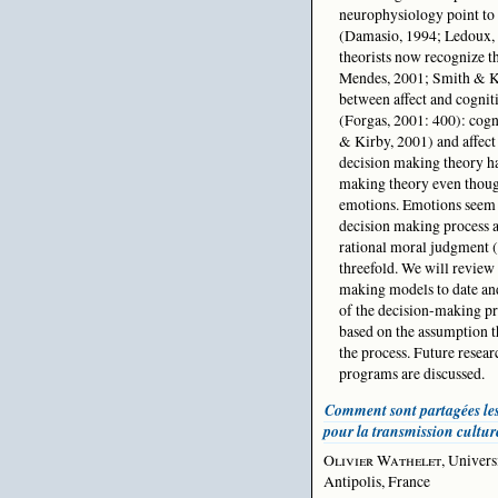
neurophysiology point to 
(Damasio, 1994; Ledoux,
theorists now recognize th
Mendes, 2001; Smith & Ke
between affect and cognit
(Forgas, 2001: 400): cogn
& Kirby, 2001) and affect
decision making theory has
making theory even though
emotions. Emotions seem t
decision making process an
rational moral judgment (
threefold. We will review
making models to date and
of the decision-making pr
based on the assumption t
the process. Future resear
programs are discussed.
Comment sont partagées le
pour la transmission cultur
Olivier Wathelet
, Univers
Antipolis, France