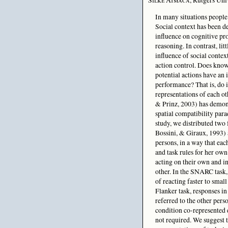
In many situations people 
Social context has been d
influence on cognitive pr
reasoning. In contrast, lit
influence of social contex
action control. Does know
potential actions have an
performance? That is, do 
representations of each ot
& Prinz, 2003) has demons
spatial compatibility para
study, we distributed tw
Bossini, & Giraux, 1993)
persons, in a way that eac
and task rules for her ow
acting on their own and in
other. In the SNARC task,
of reacting faster to small
Flanker task, responses i
referred to the other pers
condition co-represented 
not required. We suggest 