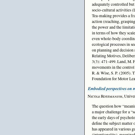
adequately controlled but 
socio-cultural activities (
Tea-making provides a fra
action (reaching, grasping
the power and the limitat
in terms of how they scal
even whole-body coordinat
ecological processes in s
on planning and decision 
Relating Motives, Deliber
3(3): 471-499. Land, M. F.
movements in the control 
R. & Wise, S. P. (2005).
Foundation for Motor Lea
Embodied perspectives on
Nicole Rossmanith
, Unive
The question how “meanin
a major challenge for a “s
the early days of psycholo
define the subject matter 
has appeared in various g
(intentionality), meaning