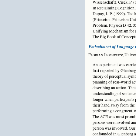
Wissenschaft). Cisek, P. 
In Reclaiming Cognition,
Dupuy, J.-P. (1999). The 
(Princeton, Princeton Un
Problem. Physica D 42, 3
Unifying Mechanism for 
The Big Book of Concept
Embodiment of Language 
Florian Ilgenfritz
, Unive
An experiment was carried
first reported by Glenberg
theory of perceptual symbo
planning of real-world act
describing an action. The
understanding of sentences
longer when participants 
their hand away from the
performing a congruent, n
The ACE was most prominen
persons were involved and
person was involved. Our
confounded in Glenberg an