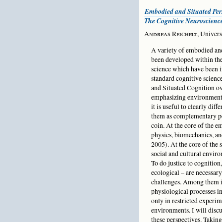
Embodied and Situated Pers
The Cognitive Neuroscienc
Andreas Reichelt
, Univers
A variety of embodied an
been developed within the
science which have been i
standard cognitive scien
and Situated Cognition ove
emphasizing environmental
it is useful to clearly diff
them as complementary per
coin. At the core of the 
physics, biomechanics, 
2005). At the core of the 
social and cultural enviro
To do justice to cognition
ecological – are necessary.
challenges. Among them is
physiological processes i
only in restricted experim
environments. I will discu
these perspectives. Taking