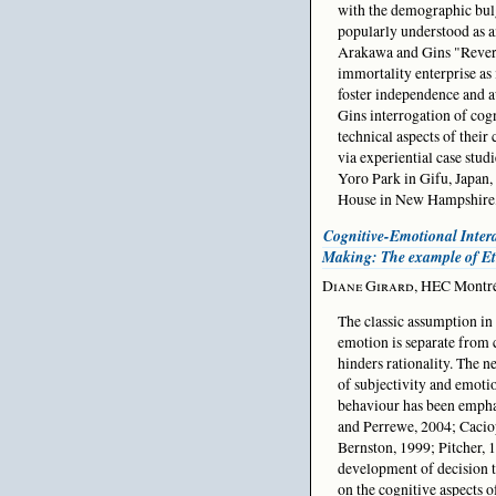
with the demographic bul
popularly understood as 
Arakawa and Gins "Reversi
immortality enterprise as 
foster independence and a
Gins interrogation of cogn
technical aspects of their
via experiential case stud
Yoro Park in Gifu, Japan,
House in New Hampshire
Cognitive-Emotional Intera
Making: The example of E
Diane Girard
, HEC Montré
The classic assumption in
emotion is separate from c
hinders rationality. The n
of subjectivity and emoti
behaviour has been emph
and Perrewe, 2004; Cacio
Bernston, 1999; Pitcher, 
development of decision t
on the cognitive aspects 