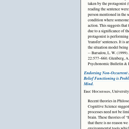
taken by the protagonist (t
reading the sentence were
person mentioned in the se
condition where someone e
action. This suggests that
due to a significance of th
protagonist is performing t
'transfer' sentences. It i
the situation model being
-- Barsalou, L. W. (1999)
22:577–660. Glenberg, A.
Psychonomic Bulletin & 
Endorsing Non-Occurrent 
Belief Functioning is Prob
Mind.
Eric Hochstein
, Universit
Recent theories in Philo
Cognitive Science suggest
processes need not be limi
brain. These theories of 
that there is no reason we
environmental tools which