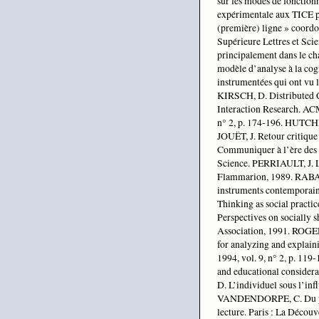
sur les modes de fonction
expérimentale aux TICE po
(première) ligne » coordo
Supérieure Lettres et Scie
principalement dans le ch
modèle d’analyse à la cog
instrumentées qui ont vu
KIRSCH, D. Distributed 
Interaction Research. AC
n° 2, p. 174-196. HUTCHI
JOUËT, J. Retour critique
Communiquer à l’ère des 
Science. PERRIAULT, J. La
Flammarion, 1989. RABAR
instruments contemporain
Thinking as social pract
Perspectives on socially 
Association, 1991. ROGERS
for analyzing and explain
1994, vol. 9, n° 2, p. 11
and educational consider
D. L’individuel sous l’inf
VANDENDORPE, C. Du papyr
lecture. Paris : La Découv